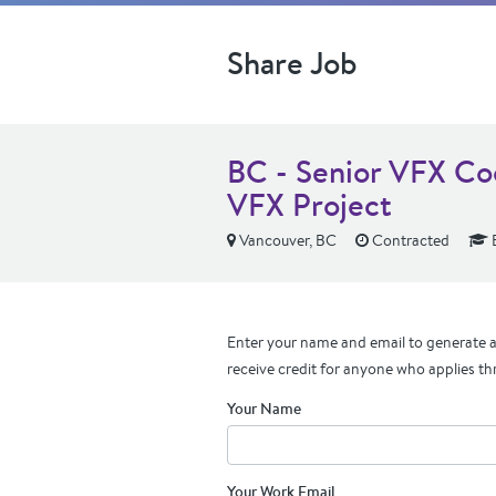
Share Job
BC - Senior VFX Co
VFX Project
Vancouver, BC
Contracted
Enter your name and email to generate a 
receive credit for anyone who applies th
Your Name
Your Work Email