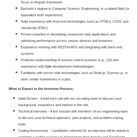
focus on Angular framework.
Bachelor's degree in Computer Science, Engineering, or a related field (or
equivalent work experience).
Solid experience with front-end technologies such as HTML5, CSS3, and
JavaScript (ES6+).
Proven expertise in developing responsive web applications and
optimizing performance across various devices and browsers.
Experience working with RESTful APIs and integrating with back-end
systems.
Proficient understanding of version control systems (e.g., Git) and
experience with Agile development methodologies.
Familiarity with server-side technologies such as Node.js, Express.js, or
other similar frameworks is a plus.
What to Expect in the Interview Process:
Initial Screen - A brief intro call with our recruiting team to discuss your
background, experience and interest in the role.
Technical Interview – A live session with members of our engineering team
to discuss your technical approach, past projects, and problem-solving
style.
Coding Assessment – Candidates selected for an interview will be asked to