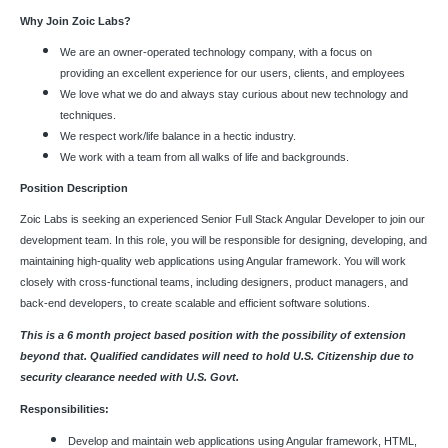
Why Join Zoic Labs?
We are an owner-operated technology company, with a focus on
providing an excellent experience for our users, clients, and employees
We love what we do and always stay curious about new technology and
techniques.
We respect work/life balance in a hectic industry.
We work with a team from all walks of life and backgrounds.
Position Description
Zoic Labs is seeking an experienced Senior Full Stack Angular Developer to join our
development team. In this role, you will be responsible for designing, developing, and
maintaining high-quality web applications using Angular framework. You will work
closely with cross-functional teams, including designers, product managers, and
back-end developers, to create scalable and efficient software solutions.
This is a 6 month project based position with the possibility of extension
beyond that. Qualified candidates will need to hold U.S. Citizenship due to
security clearance needed with U.S. Govt.
Responsibilities:
Develop and maintain web applications using Angular framework, HTML,