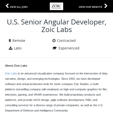
VIEW ALL JOBS
VIEW OUR WEBSITE
U.S. Senior Angular Developer,
Zoic Labs
Remote
Contracted
Labs
Experienced
About Zoic Labs
Zoic Labs
is an advanced visualization company focused on the intersection of data,
narrative, design, and emerging technologies. Since 2002, we have developed
software and virtual production tools for sister company Zoic Studios, a multi-
platform storytelling company with emphasis on high-end computer graphics for film,
television, gaming, and VR/AR experiences. We build proprietary products and
platforms, and provide UI/UX design, agile software development, R&D, and
consulting services for a diverse range of private companies, as well as the U.S.
Department of Defense and Intelligence Community.