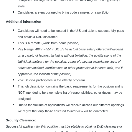
complete a coding exercise to demonstrate their Angular and TypeScript
skills.
Candidates are encouraged to bring code samples or a portfolio.
Additional Information
Candidates will need to be located in the U.S and able to successfully pass
and obtain a DoD clearance.
This is a remote (work-from-home position)
Pay Range: 40/hr – 55/hr DOE
(The actual base salary offered will depend
on a variety of factors, including without limitation, the qualifications of the
individual applicant for the position, years of relevant experience, level of
education attained, certifications or other professional licenses held, and if
applicable, the location of the position)
Zoic Studios participates in the eVerify program
This job description contains the basic requirements for the position and is
NOT intended to be a complete list of responsibilities; other duties may be
assigned
Due to the volume of applications we receive across our different openings
we regret that only those selected to interview will be contacted
Security Clearance:
Successful applicant for this position must be eligible to obtain a DoD clearance or