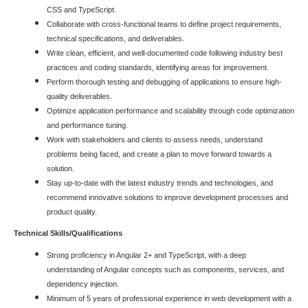
CSS and TypeScript.
Collaborate with cross-functional teams to define project requirements,
technical specifications, and deliverables.
Write clean, efficient, and well-documented code following industry best
practices and coding standards, identifying areas for improvement.
Perform thorough testing and debugging of applications to ensure high-
quality deliverables.
Optimize application performance and scalability through code optimization
and performance tuning.
Work with stakeholders and clients to assess needs, understand
problems being faced, and create a plan to move forward towards a
solution.
Stay up-to-date with the latest industry trends and technologies, and
recommend innovative solutions to improve development processes and
product quality.
Technical Skills/Qualifications
Strong proficiency in Angular 2+ and TypeScript, with a deep
understanding of Angular concepts such as components, services, and
dependency injection.
Minimum of 5 years of professional experience in web development with a